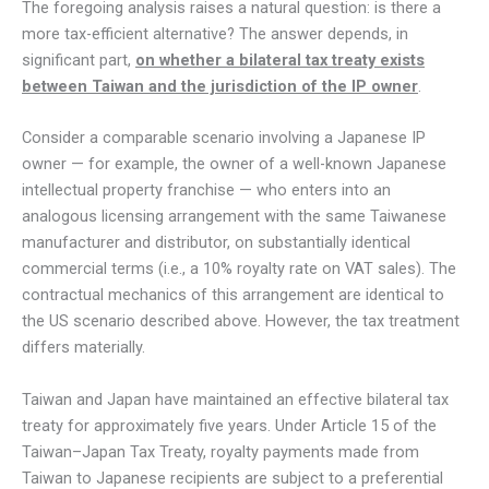
The foregoing analysis raises a natural question: is there a
more tax-efficient alternative? The answer depends, in
significant part,
on whether a bilateral tax treaty exists
between Taiwan and the jurisdiction of the IP owner
.
Consider a comparable scenario involving a Japanese IP
owner — for example, the owner of a well-known Japanese
intellectual property franchise — who enters into an
analogous licensing arrangement with the same Taiwanese
manufacturer and distributor, on substantially identical
commercial terms (i.e., a 10% royalty rate on VAT sales). The
contractual mechanics of this arrangement are identical to
the US scenario described above. However, the tax treatment
differs materially.
Taiwan and Japan have maintained an effective bilateral tax
treaty for approximately five years. Under Article 15 of the
Taiwan–Japan Tax Treaty, royalty payments made from
Taiwan to Japanese recipients are subject to a preferential