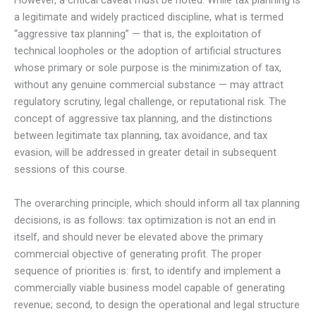
However, a critical caveat must be noted. While tax planning is
a legitimate and widely practiced discipline, what is termed
“aggressive tax planning” — that is, the exploitation of
technical loopholes or the adoption of artificial structures
whose primary or sole purpose is the minimization of tax,
without any genuine commercial substance — may attract
regulatory scrutiny, legal challenge, or reputational risk. The
concept of aggressive tax planning, and the distinctions
between legitimate tax planning, tax avoidance, and tax
evasion, will be addressed in greater detail in subsequent
sessions of this course.
The overarching principle, which should inform all tax planning
decisions, is as follows: tax optimization is not an end in
itself, and should never be elevated above the primary
commercial objective of generating profit. The proper
sequence of priorities is: first, to identify and implement a
commercially viable business model capable of generating
revenue; second, to design the operational and legal structure