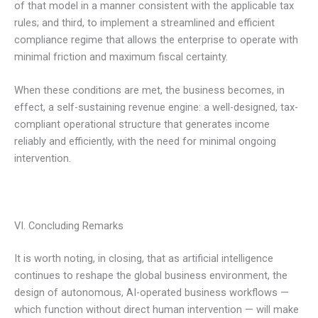
of that model in a manner consistent with the applicable tax
rules; and third, to implement a streamlined and efficient
compliance regime that allows the enterprise to operate with
minimal friction and maximum fiscal certainty.
When these conditions are met, the business becomes, in
effect, a self-sustaining revenue engine: a well-designed, tax-
compliant operational structure that generates income
reliably and efficiently, with the need for minimal ongoing
intervention.
VI. Concluding Remarks
It is worth noting, in closing, that as artificial intelligence
continues to reshape the global business environment, the
design of autonomous, AI-operated business workflows —
which function without direct human intervention — will make