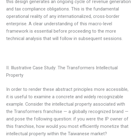
this design generates an ongoing cycle of revenue generation
and tax compliance obligations. This is the fundamental
operational reality of any internationalized, cross-border
enterprise. A clear understanding of this macro-level
framework is essential before proceeding to the more
technical analysis that will follow in subsequent sessions.
II. Illustrative Case Study: The Transformers Intellectual
Property
In order to render these abstract principles more accessible,
it is useful to examine a concrete and widely recognizable
example. Consider the intellectual property associated with
the Transformers franchise — a globally recognized brand —
and pose the following question: if you were the IP owner of
this franchise, how would you most efficiently monetize that
intellectual property within the Taiwanese market?