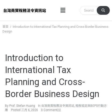
跳
Menu
至
主
要
內
首頁
/
Introduction to International Tax Planning and Cross-Border Business
Design
容
Introduction to
International Tax
Planning and Cross-
Border Business Design
By
Prof. Stefan Huang
In
台灣商貿稅務法令資訊站
,
租稅協定與BEPS行動方
案
Posted
三月 6, 2026
0 Comment(s)