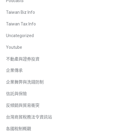
Podcasts
Taiwan Biz Info
Taiwan Tax Info
Uncategorized
Youtube
不動產與證券投資
企業傳承
企業舞弊與洗錢防制
信託與保險
反傾銷與貿易衝突
台灣商貿稅務法令資訊站
各國稅制概觀