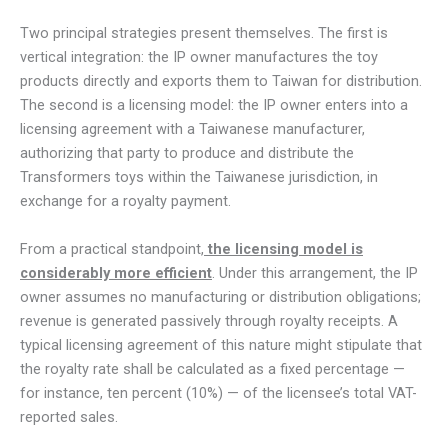
Two principal strategies present themselves. The first is
vertical integration: the IP owner manufactures the toy
products directly and exports them to Taiwan for distribution.
The second is a licensing model: the IP owner enters into a
licensing agreement with a Taiwanese manufacturer,
authorizing that party to produce and distribute the
Transformers toys within the Taiwanese jurisdiction, in
exchange for a royalty payment.
From a practical standpoint,
the licensing model is
considerably more efficient
. Under this arrangement, the IP
owner assumes no manufacturing or distribution obligations;
revenue is generated passively through royalty receipts. A
typical licensing agreement of this nature might stipulate that
the royalty rate shall be calculated as a fixed percentage —
for instance, ten percent (10%) — of the licensee’s total VAT-
reported sales.