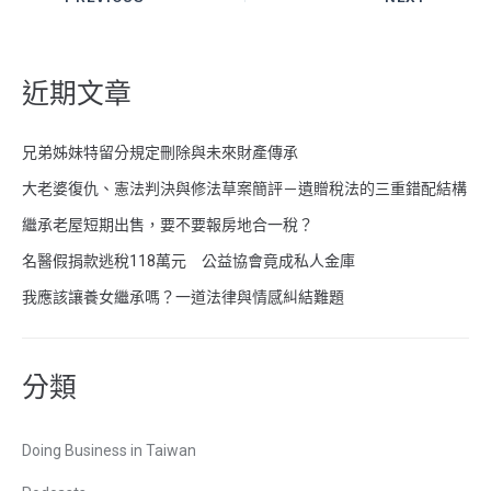
近期文章
兄弟姊妹特留分規定刪除與未來財產傳承
大老婆復仇、憲法判決與修法草案簡評－遺贈稅法的三重錯配結構
繼承老屋短期出售，要不要報房地合一稅？
名醫假捐款逃稅118萬元 公益協會竟成私人金庫
我應該讓養女繼承嗎？一道法律與情感糾結難題
分類
Doing Business in Taiwan