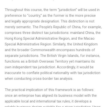
Throughout this course, the term “jurisdiction” will be used in
preference to “country,” as the former is the more precise
and legally appropriate designation. This distinction is not
merely semantic. The People’s Republic of China, for example,
comprises three distinct tax jurisdictions: mainland China, the
Hong Kong Special Administrative Region, and the Macao
Special Administrative Region. Similarly, the United Kingdom
and the broader Commonwealth encompass hundreds of
separate jurisdictions. The British Virgin Islands, for instance,
functions as a British Overseas Territory yet maintains its
own independent tax jurisdiction. Accordingly, it would be
inaccurate to conflate political nationality with tax jurisdiction
when conducting cross-border tax analysis.
The practical implication of this framework is as follows:
once an enterprise has aligned its business model with the
applicable local and international tax rules, it develops a