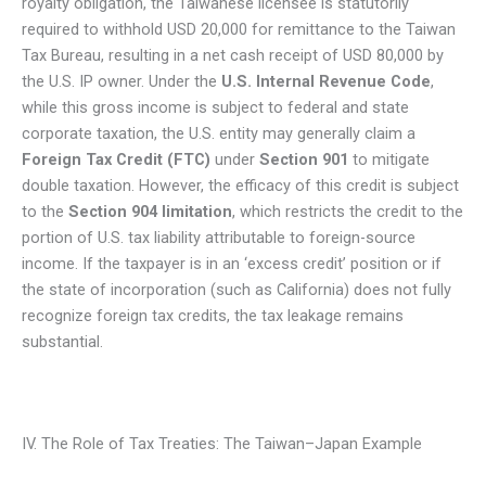
royalty obligation, the Taiwanese licensee is statutorily
required to withhold USD 20,000 for remittance to the Taiwan
Tax Bureau, resulting in a net cash receipt of USD 80,000 by
the U.S. IP owner. Under the
U.S. Internal Revenue Code
,
while this gross income is subject to federal and state
corporate taxation, the U.S. entity may generally claim a
Foreign Tax Credit (FTC)
under
Section 901
to mitigate
double taxation. However, the efficacy of this credit is subject
to the
Section 904 limitation
, which restricts the credit to the
portion of U.S. tax liability attributable to foreign-source
income. If the taxpayer is in an ‘excess credit’ position or if
the state of incorporation (such as California) does not fully
recognize foreign tax credits, the tax leakage remains
substantial.
IV. The Role of Tax Treaties: The Taiwan–Japan Example