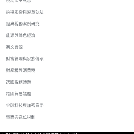
稅務法令訊息
納稅服從與違章執法
經典稅務案例研究
能源與綠色經濟
英文資源
財富管理與家族傳承
財產稅與消費稅
跨國稅務議題
跨國貿易議題
金融科技與加密貨幣
電商與數位稅制