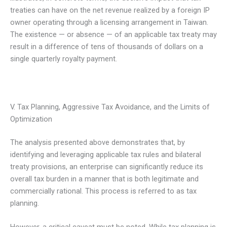
treaties can have on the net revenue realized by a foreign IP
owner operating through a licensing arrangement in Taiwan.
The existence — or absence — of an applicable tax treaty may
result in a difference of tens of thousands of dollars on a
single quarterly royalty payment.
V. Tax Planning, Aggressive Tax Avoidance, and the Limits of
Optimization
The analysis presented above demonstrates that, by
identifying and leveraging applicable tax rules and bilateral
treaty provisions, an enterprise can significantly reduce its
overall tax burden in a manner that is both legitimate and
commercially rational. This process is referred to as tax
planning.