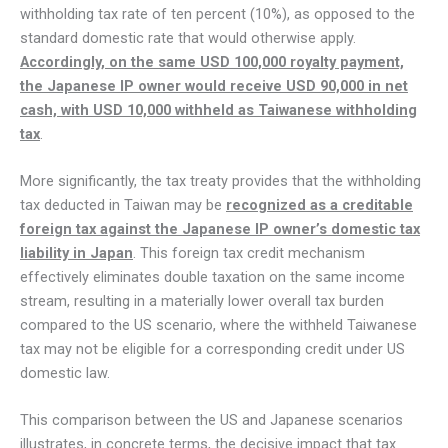
withholding tax rate of ten percent (10%), as opposed to the
standard domestic rate that would otherwise apply.
Accordingly, on the same USD 100,000 royalty payment,
the Japanese IP owner would receive USD 90,000 in net
cash, with USD 10,000 withheld as Taiwanese withholding
tax
.
More significantly, the tax treaty provides that the withholding
tax deducted in Taiwan may be
recognized as a creditable
foreign tax against the Japanese IP owner’s domestic tax
liability in Japan
. This foreign tax credit mechanism
effectively eliminates double taxation on the same income
stream, resulting in a materially lower overall tax burden
compared to the US scenario, where the withheld Taiwanese
tax may not be eligible for a corresponding credit under US
domestic law.
This comparison between the US and Japanese scenarios
illustrates, in concrete terms, the decisive impact that tax