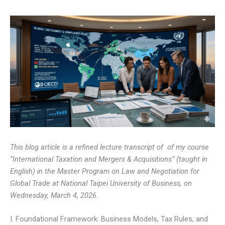
This blog article is a refined lecture transcript of of my course
“International Taxation and Mergers & Acquisitions” (taught in
English) in the Master Program on Law and Negotiation for
Global Trade at National Taipei University of Business, on
Wednesday, March 4, 2026.
I. Foundational Framework: Business Models, Tax Rules, and