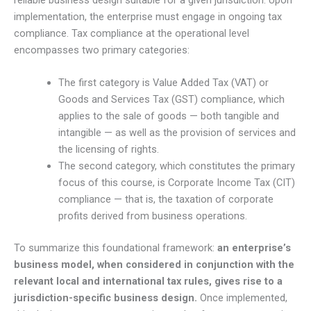
reliable business design suitable for a given jurisdiction. Upon
implementation, the enterprise must engage in ongoing tax
compliance. Tax compliance at the operational level
encompasses two primary categories:
The first category is Value Added Tax (VAT) or
Goods and Services Tax (GST) compliance, which
applies to the sale of goods — both tangible and
intangible — as well as the provision of services and
the licensing of rights.
The second category, which constitutes the primary
focus of this course, is Corporate Income Tax (CIT)
compliance — that is, the taxation of corporate
profits derived from business operations.
To summarize this foundational framework:
an enterprise’s
business model, when considered in conjunction with the
relevant local and international tax rules, gives rise to a
jurisdiction-specific business design.
Once implemented,