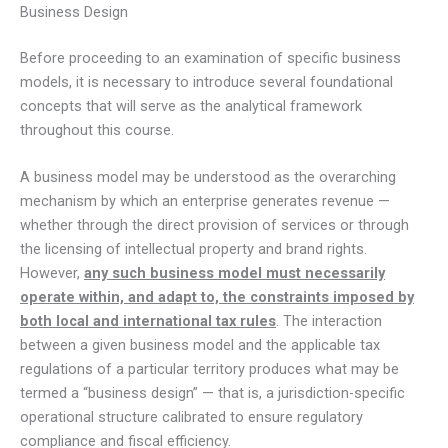
Business Design
Before proceeding to an examination of specific business
models, it is necessary to introduce several foundational
concepts that will serve as the analytical framework
throughout this course.
A business model may be understood as the overarching
mechanism by which an enterprise generates revenue —
whether through the direct provision of services or through
the licensing of intellectual property and brand rights.
However,
any such business model must necessarily
operate within, and adapt to, the constraints imposed by
both local and international tax rules
. The interaction
between a given business model and the applicable tax
regulations of a particular territory produces what may be
termed a “business design” — that is, a jurisdiction-specific
operational structure calibrated to ensure regulatory
compliance and fiscal efficiency.