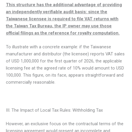
This structure has the additional advantage of providing
an independently verifiable audit basis: since the
Taiwanese licensee is required to file VAT returns with
the Taiwan Tax Bureau, the IP owner may use those
official filings as the reference for royalty computation.
To illustrate with a concrete example: if the Taiwanese
manufacturer and distributor (the licensee) reports VAT sales
of USD 1,000,000 for the first quarter of 2026, the applicable
licensing fee at the agreed rate of 10% would amount to USD
100,000. This figure, on its face, appears straightforward and
commercially reasonable.
III. The Impact of Local Tax Rules: Withholding Tax
However, an exclusive focus on the contractual terms of the
licensing agreement would present an incomplete and