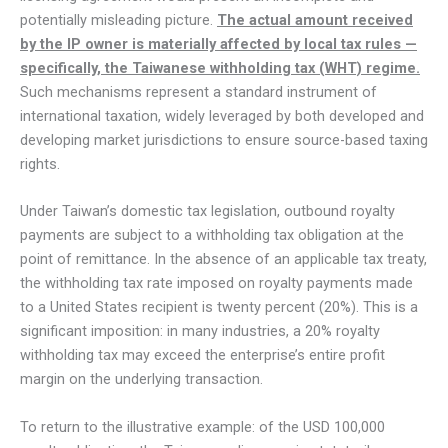
potentially misleading picture.
The actual amount received
by the IP owner is materially affected by local tax rules —
specifically, the Taiwanese withholding tax (WHT) regime.
Such mechanisms represent a standard instrument of
international taxation, widely leveraged by both developed and
developing market jurisdictions to ensure source-based taxing
rights.
Under Taiwan’s domestic tax legislation, outbound royalty
payments are subject to a withholding tax obligation at the
point of remittance. In the absence of an applicable tax treaty,
the withholding tax rate imposed on royalty payments made
to a United States recipient is twenty percent (20%). This is a
significant imposition: in many industries, a 20% royalty
withholding tax may exceed the enterprise’s entire profit
margin on the underlying transaction.
To return to the illustrative example: of the USD 100,000