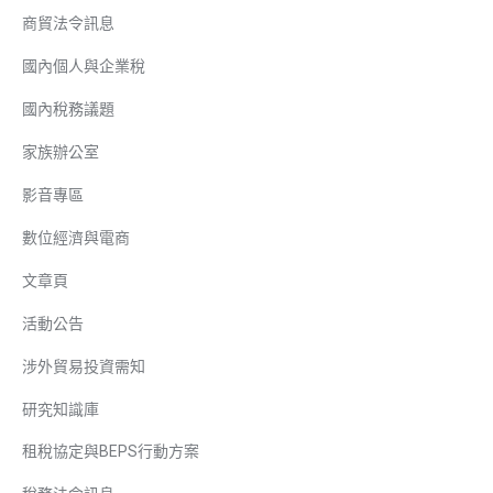
商貿法令訊息
國內個人與企業稅
國內稅務議題
家族辦公室
影音專區
數位經濟與電商
文章頁
活動公告
涉外貿易投資需知
研究知識庫
租稅協定與BEPS行動方案