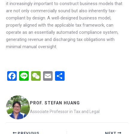
it increasingly important to construct business models that
are not only commercially sound but also inherently tax-
compliant by design. A well-designed business model,
properly aligned with the applicable tax framework, can
operate as an essentially automated compliance system,
generating revenue and discharging tax obligations with
minimal manual oversight.
F
Li
W
E
分
a
n
e
m
享
ce
e
C
ail
b
h
PROF. STEFAN HUANG
o
at
Associate Professor in Tax and Legal
o
k
PREVIOUS
NEXT