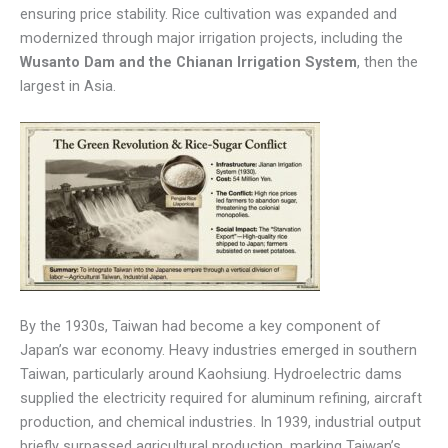
ensuring price stability. Rice cultivation was expanded and
modernized through major irrigation projects, including the
Wusanto Dam and the Chianan Irrigation System
, then the
largest in Asia.
By the 1930s, Taiwan had become a key component of
Japan’s war economy. Heavy industries emerged in southern
Taiwan, particularly around Kaohsiung. Hydroelectric dams
supplied the electricity required for aluminum refining, aircraft
production, and chemical industries. In 1939, industrial output
briefly surpassed agricultural production, marking Taiwan’s