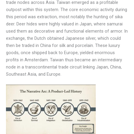
trade nodes across Asia. Taiwan emerged as a profitable
outpost within this system. The core economic activity during
this period was extraction, most notably the hunting of sika
deer. Deer hides were highly valued in Japan, where samurai
used them as decorative and functional elements of armor. In
exchange, the Dutch obtained Japanese silver, which could
then be traded in China for silk and porcelain. These luxury
goods, once shipped back to Europe, yielded enormous
profits in Amsterdam. Taiwan thus became an intermediary
node in a transcontinental trade circuit linking Japan, China,
Southeast Asia, and Europe.