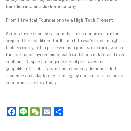
transition into an industrial economy.
From Historical Foundations to a High-Tech Present
Across these successive periods, each economic structure
prepared the conditions for the next. Taiwan’s modern high-
tech economy, often perceived as a post-war miracle, was in
fact built upon layered historical foundations established over
centuries. Despite prolonged external pressures and
geopolitical threats, Taiwan has repeatedly demonstrated
resilience and adaptability. That legacy continues to shape its
economic trajectory today.
F
Li
W
E
分
a
n
e
m
享
ce
e
C
ail