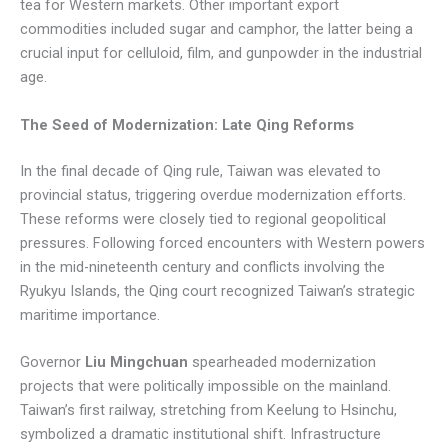
tea for Western markets. Other important export
commodities included sugar and camphor, the latter being a
crucial input for celluloid, film, and gunpowder in the industrial
age.
The Seed of Modernization: Late Qing Reforms
In the final decade of Qing rule, Taiwan was elevated to
provincial status, triggering overdue modernization efforts.
These reforms were closely tied to regional geopolitical
pressures. Following forced encounters with Western powers
in the mid-nineteenth century and conflicts involving the
Ryukyu Islands, the Qing court recognized Taiwan’s strategic
maritime importance.
Governor
Liu Mingchuan
spearheaded modernization
projects that were politically impossible on the mainland.
Taiwan’s first railway, stretching from Keelung to Hsinchu,
symbolized a dramatic institutional shift. Infrastructure