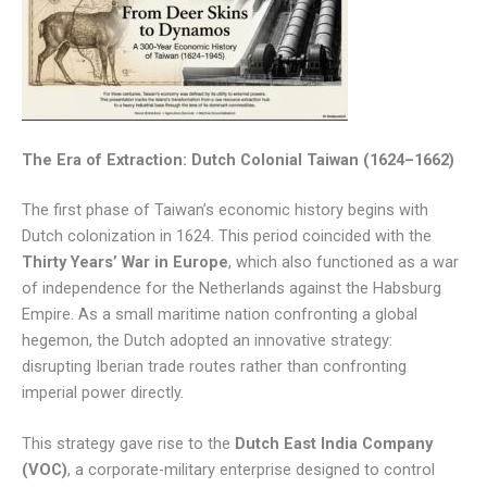
The Era of Extraction: Dutch Colonial Taiwan (1624–1662)
The first phase of Taiwan’s economic history begins with
Dutch colonization in 1624. This period coincided with the
Thirty Years’ War in Europe
, which also functioned as a war
of independence for the Netherlands against the Habsburg
Empire. As a small maritime nation confronting a global
hegemon, the Dutch adopted an innovative strategy:
disrupting Iberian trade routes rather than confronting
imperial power directly.
This strategy gave rise to the
Dutch East India Company
(VOC)
, a corporate-military enterprise designed to control