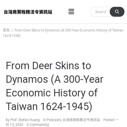
跳
Menu
至
主
要
內
首頁
/
From Deer Skins to Dynamos (A 300-Year Economic History of Taiwan
1624-1945)
容
From Deer Skins to
Dynamos (A 300-Year
Economic History of
Taiwan 1624-1945)
By
Prof. Stefan Huang
In
Podcasts
,
台灣商貿稅務法令資訊站
Posted
一
月 13, 2026
0 Comment(s)