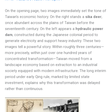
On the opening page, two images immediately set the tone of
Taiwan’s economic history. On the right stands a
sika deer
,
once abundant across the plains of Taiwan before the
seventeenth century. On the left appears a
hydraulic power
dam
, constructed during the Japanese colonial period to
generate electricity and support heavy industry. These two
images tell a powerful story. Within roughly three centuries—
more precisely, within just over one hundred years of
concentrated transformation—Taiwan moved from a
landscape economy based on extraction to an industrial
society equipped with modern infrastructure. The long interim
period under early Qing rule, marked by limited state
investment, explains why this transformation was delayed
rather than continuous.