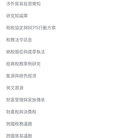
涉外貿易投資需知
研究知識庫
租稅協定與BEPS行動方案
稅務法令訊息
納稅服從與違章執法
經典稅務案例研究
能源與綠色經濟
英文資源
財富管理與家族傳承
財產稅與消費稅
跨國稅務議題
跨國貿易議題