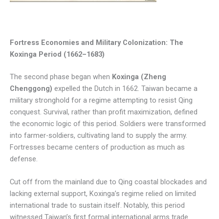
Fortress Economies and Military Colonization: The
Koxinga Period (1662–1683)
The second phase began when
Koxinga (Zheng
Chenggong)
expelled the Dutch in 1662. Taiwan became a
military stronghold for a regime attempting to resist Qing
conquest. Survival, rather than profit maximization, defined
the economic logic of this period. Soldiers were transformed
into farmer-soldiers, cultivating land to supply the army.
Fortresses became centers of production as much as
defense.
Cut off from the mainland due to Qing coastal blockades and
lacking external support, Koxinga’s regime relied on limited
international trade to sustain itself. Notably, this period
witnessed Taiwan’s first formal international arms trade