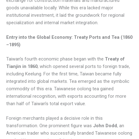
exchange for construction materials and manufactured
goods unavailable locally. While this era lacked major
institutional investment, it laid the groundwork for regional
specialization and internal market integration.
Entry into the Global Economy: Treaty Ports and Tea (1860
–1895)
Taiwan’s fourth economic phase began with the
Treaty of
Tianjin in 1860
, which opened several ports to foreign trade,
including Keelung. For the first time, Taiwan became fully
integrated into global markets. Tea emerged as the symbolic
commodity of this era. Taiwanese oolong tea gained
international recognition, with exports accounting for more
than half of Taiwan’s total export value.
Foreign merchants played a decisive role in this
transformation. One prominent figure was
John Dodd
, an
American trader who successfully branded Taiwanese oolong