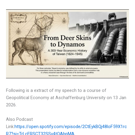
Following is a extract of my speech to a course of
Geopolitical Economy at Aschaffenburg University on 13 Jan
2026.
Also Podcast
Link:
https://open.spotify.com/episode/2CtEykBQj48loF59X1rc
R7?si=TrLcERSCT32SSv4tOAbpMA