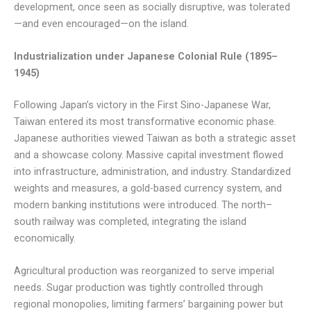
development, once seen as socially disruptive, was tolerated
—and even encouraged—on the island.
Industrialization under Japanese Colonial Rule (1895–
1945)
Following Japan’s victory in the First Sino-Japanese War,
Taiwan entered its most transformative economic phase.
Japanese authorities viewed Taiwan as both a strategic asset
and a showcase colony. Massive capital investment flowed
into infrastructure, administration, and industry. Standardized
weights and measures, a gold-based currency system, and
modern banking institutions were introduced. The north–
south railway was completed, integrating the island
economically.
Agricultural production was reorganized to serve imperial
needs. Sugar production was tightly controlled through
regional monopolies, limiting farmers’ bargaining power but