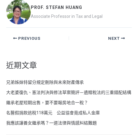
b
h
PROF. STEFAN HUANG
o
at
Associate Professor in Tax and Legal
o
k
PREVIOUS
NEXT
近期文章
兄弟姊妹特留分規定刪除與未來財產傳承
大老婆復仇、憲法判決與修法草案簡評－遺贈稅法的三重錯配結構
繼承老屋短期出售，要不要報房地合一稅？
名醫假捐款逃稅118萬元 公益協會竟成私人金庫
我應該讓養女繼承嗎？一道法律與情感糾結難題