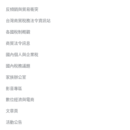
反傾銷與貿易衝突
台灣商貿稅務法令資訊站
各國稅制概觀
商貿法令訊息
國內個人與企業稅
國內稅務議題
家族辦公室
影音專區
數位經濟與電商
文章頁
活動公告