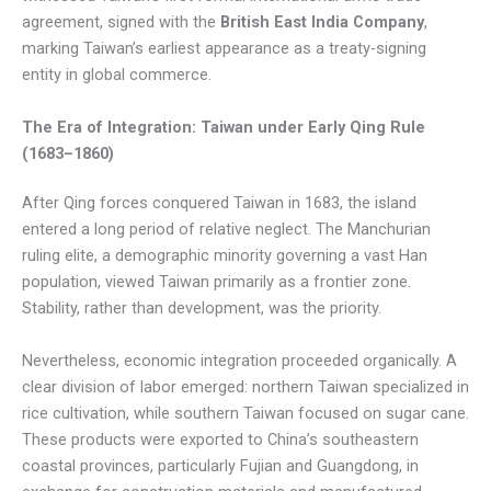
agreement, signed with the
British East India Company
,
marking Taiwan’s earliest appearance as a treaty-signing
entity in global commerce.
The Era of Integration: Taiwan under Early Qing Rule
(1683–1860)
After Qing forces conquered Taiwan in 1683, the island
entered a long period of relative neglect. The Manchurian
ruling elite, a demographic minority governing a vast Han
population, viewed Taiwan primarily as a frontier zone.
Stability, rather than development, was the priority.
Nevertheless, economic integration proceeded organically. A
clear division of labor emerged: northern Taiwan specialized in
rice cultivation, while southern Taiwan focused on sugar cane.
These products were exported to China’s southeastern
coastal provinces, particularly Fujian and Guangdong, in