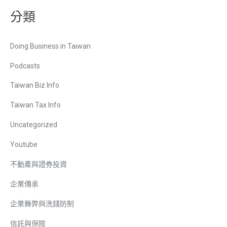
分類
Doing Business in Taiwan
Podcasts
Taiwan Biz Info
Taiwan Tax Info
Uncategorized
Youtube
不動產與證券投資
企業傳承
企業舞弊與洗錢防制
信託與保險